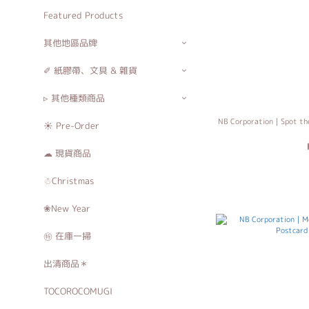
Featured Products
其他地區品牌
✐ 紙膠帶、文具 & 雜貨
▹ 其他種類商品
NB Corporation｜Spot the
☀ Pre-Order
☁ 現貨商品
☃Christmas
❀New Year
㊕ 在庫一掃
出清商品＊
TOCOROCOMUGI