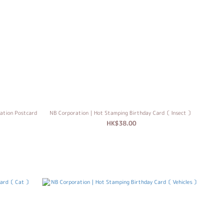
ation Postcard
NB Corporation｜Hot Stamping Birthday Card〔 Insect 〕
HK$38.00