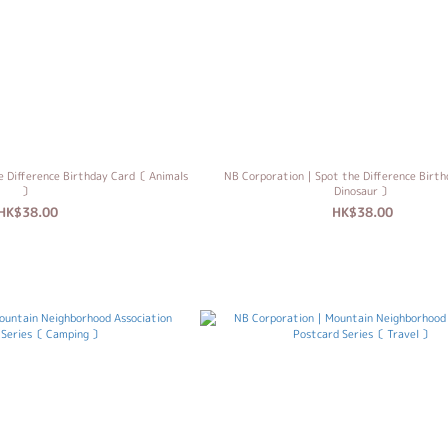
 Difference Birthday Card〔 Animals
NB Corporation｜Spot the Difference Birt
〕
Dinosaur 〕
HK$38.00
HK$38.00