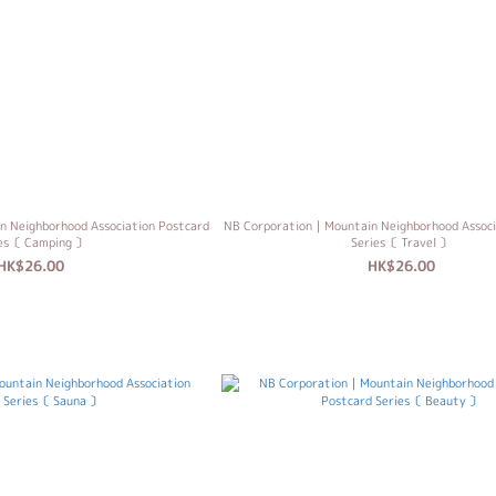
 Neighborhood Association Postcard
NB Corporation｜Mountain Neighborhood Associ
ies〔 Camping 〕
Series〔 Travel 〕
HK$26.00
HK$26.00