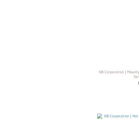
NB Corporation｜Mountain
Se