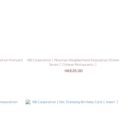
ation Postcard
NB Corporation｜Mountain Neighborhood Association Sticker
Series〔 Chinese Restaurants 〕
HK$26.00