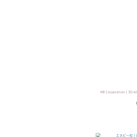
NB Corporation｜3D An