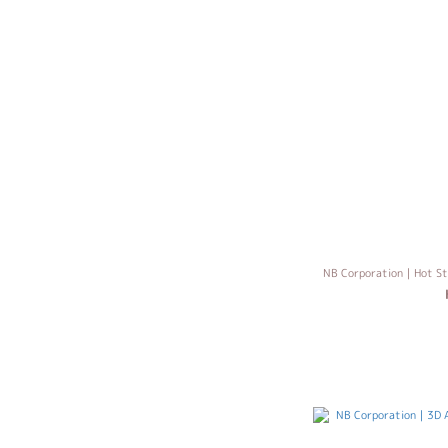
NB Corporation｜Hot St