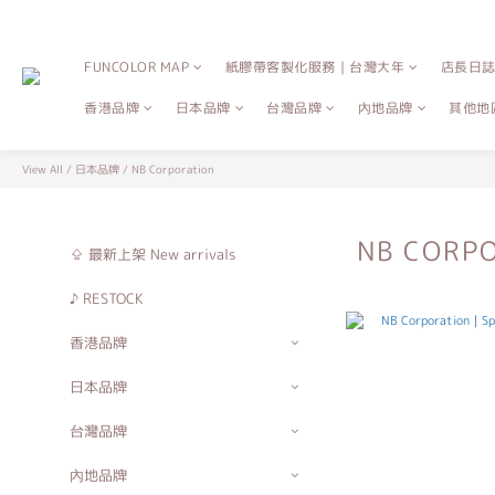
FUNCOLOR MAP
紙膠帶客製化服務｜台灣大年
店長日
香港品牌
日本品牌
台灣品牌
內地品牌
其他地
View All
/
日本品牌
/
NB Corporation
NB CORP
⇪ 最新上架 New arrivals
♪ RESTOCK
香港品牌
日本品牌
台灣品牌
內地品牌