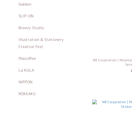
Gakken
SLIP-ON
Breezy Studio
Illustration & Stationery
Creative Fest
Maicoffee
NB Corporation｜Mountain
Ser
La KULA
NIPPON
ROKKAKU