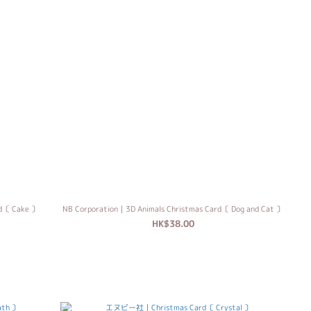
rd〔 Cake 〕
NB Corporation｜3D Animals Christmas Card〔 Dog and Cat 〕
HK$38.00