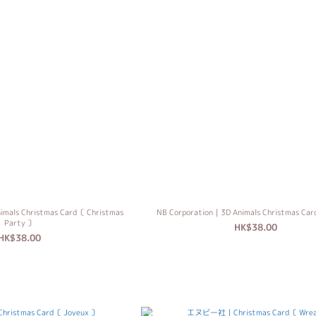
imals Christmas Card〔 Christmas
NB Corporation｜3D Animals Christmas Ca
Party 〕
HK$38.00
HK$38.00