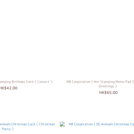
amping Birthday Card〔 Concert 〕
NB Corporation｜Hot Stamping Memo Pad〔
Greetings 〕
HK$42.00
HK$65.00