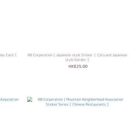
hday Card〔
NB Corporation｜Japanese-style Sticker〔 Cats and Japanese-
style Garden 〕
HK$25.00