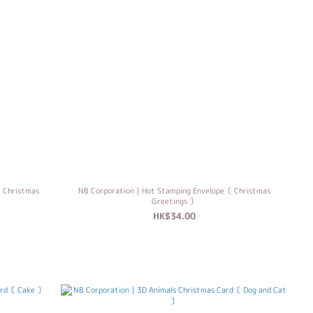
 Christmas
NB Corporation｜Hot Stamping Envelope〔 Christmas
Greetings 〕
HK$34.00