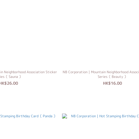
 Neighborhood Association Sticker
NB Corporation｜Mountain Neighborhood Associ
ries〔 Sauna 〕
Series〔 Beauty 〕
HK$26.00
HK$16.00