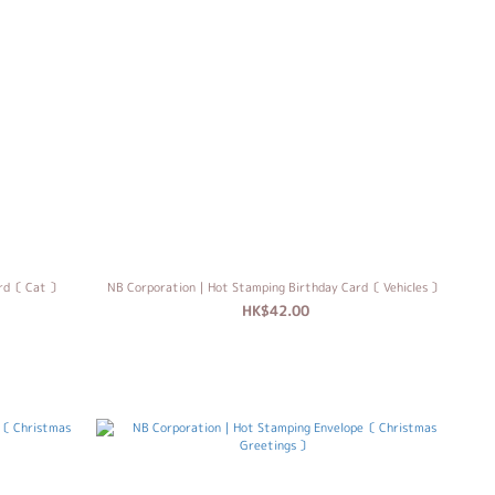
ard〔 Cat 〕
NB Corporation｜Hot Stamping Birthday Card〔 Vehicles 〕
HK$42.00