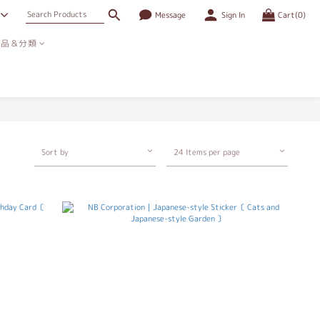
Message
Sign In
Cart(0)
商品＆分類
Sort by
24 Items per page