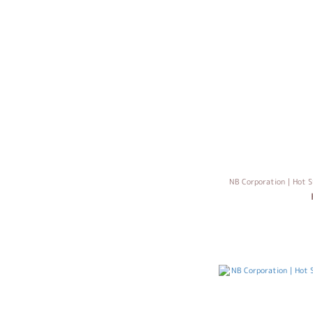
NB Corporation｜Hot S