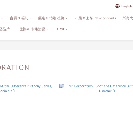
English
誌＊
會員＆福利
優惠＆特別活動
⇪ 最新上架 New arrivals
所有
區品牌
主辦の市集活動
LOWDY
ORATION