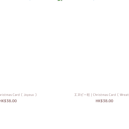
tmas Card〔 Joyeux 〕
エヌビー社｜Christmas Card〔 Wreat
HK$38.00
HK$38.00