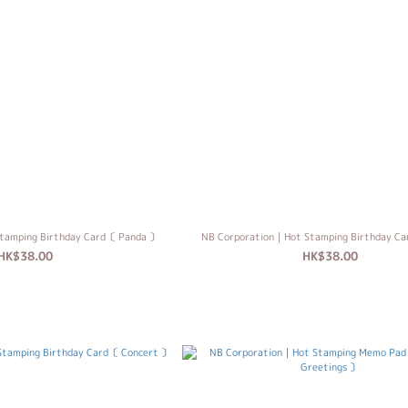
tamping Birthday Card〔 Panda 〕
NB Corporation｜Hot Stamping Birthday C
HK$38.00
HK$38.00