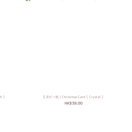
h 〕
エヌビー社｜Christmas Card〔 Crystal 〕
HK$38.00